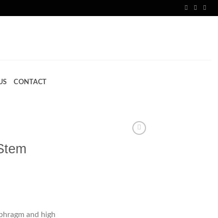
US
CONTACT
Stem
iaphragm and high