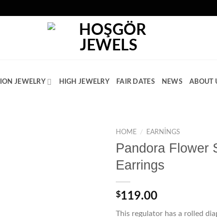
ION JEWELRY
HIGH JEWELRY
FAIR DATES
NEWS
ABOUT 
HOME
/
EARNINGS
Pandora Flower 
Add to
Earrings
wishlist
$
119.00
This regulator has a rolled d