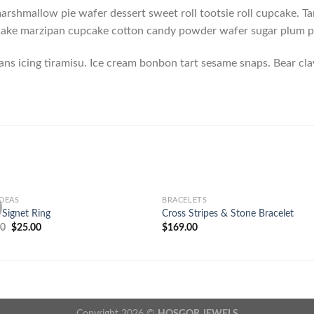
rshmallow pie wafer dessert sweet roll tootsie roll cupcake. Tar
 cake marzipan cupcake cotton candy powder wafer sugar plum
ans icing tiramisu. Ice cream bonbon tart sesame snaps. Bear c
IDEAS
BRACELETS
Add to
Add
e Signet Ring
Cross Stripes & Stone Bracelet
wishlist
wish
00
$
25.00
$
169.00
Copyright 2026 ©
HOŞGOR JEWELS